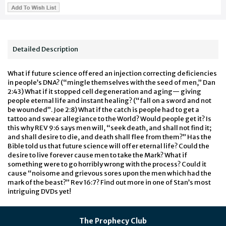
Detailed Description
What if future science offered an injection correcting deficiencies
in people’s DNA? (“mingle themselves with the seed of men,” Dan
2:43) What if it stopped cell degeneration and aging— giving
people eternal life and instant healing? (“fall on a sword and not
be wounded”. Joe 2:8) What if the catch is people had to get a
tattoo and swear allegiance to the World? Would people get it? Is
this why REV 9:6 says men will, “seek death, and shall not find it;
and shall desire to die, and death shall flee from them?” Has the
Bible told us that future science will offer eternal life? Could the
desire to live forever cause men to take the Mark? What if
something were to go horribly wrong with the process? Could it
cause “noisome and grievous sores upon the men which had the
mark of the beast?” Rev 16:7? Find out more in one of Stan’s most
intriguing DVDs yet!
The Prophecy Club