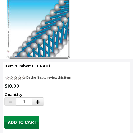
Item Number: D-DNA01
Be the first to review this item
$10.00
Quantity