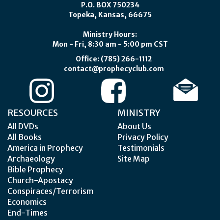
P.O. BOX 750234
Topeka, Kansas, 66675
Ministry Hours:
Mon - Fri, 8:30 am - 5:00 pm CST
Office: (785) 266-1112
contact@prophecyclub.com
RESOURCES
MINISTRY
All DVDs
About Us
All Books
Privacy Policy
America in Prophecy
Testimonials
Archaeology
Site Map
Bible Prophecy
Church-Apostacy
Conspiraces/Terrorism
Economics
End-Times