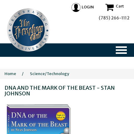
Cart
LOGIN
(785) 266-1112
Home
/
Science/Technology
DNA AND THE MARK OF THE BEAST - STAN
JOHNSON