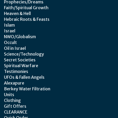
Prophecies/Dreams
Faith/Spiritual Growth
Heaven & Hell
Hebraic Roots & Feasts
Islam
Israel
NWO/Globalism
Occult
Oil in Israel
Science/Technology
Secret Societies
Spiritual Warfare
Testimonies
UFOs & Fallen Angels
Alexapure
Berkey Water Filtration
Units
Clothing
Gift Offers
CLEARANCE
Quick Order