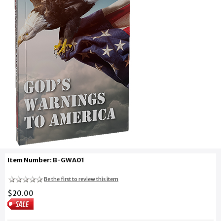
Item Number: B-GWA01
Be the first to review this item
$20.00