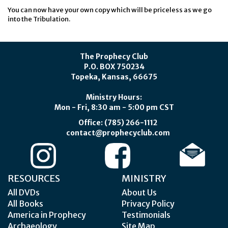
You can now have your own copy which will be priceless as we go
into the Tribulation.
The Prophecy Club
P.O. BOX 750234
Topeka, Kansas, 66675
Ministry Hours:
Mon - Fri, 8:30 am - 5:00 pm CST
Office: (785) 266-1112
contact@prophecyclub.com
RESOURCES
MINISTRY
All DVDs
About Us
All Books
Privacy Policy
America in Prophecy
Testimonials
Archaeology
Site Map