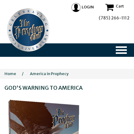
Cart
LOGIN
(785) 266-1112
Home
/
America in Prophecy
GOD'S WARNING TO AMERICA