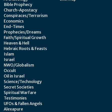
Bible Prophecy
Church-Apostacy
Conspiraces/Terrorism
Economics
End-Times
Prophecies/Dreams
Faith/Spiritual Growth
Heaven & Hell
Hebraic Roots & Feasts
Islam
Israel
NWO/Globalism
Occult
Oil in Israel
Science/Technology
Secret Societies
Spiritual Warfare
Testimonies
UFOs & Fallen Angels
Alexapure