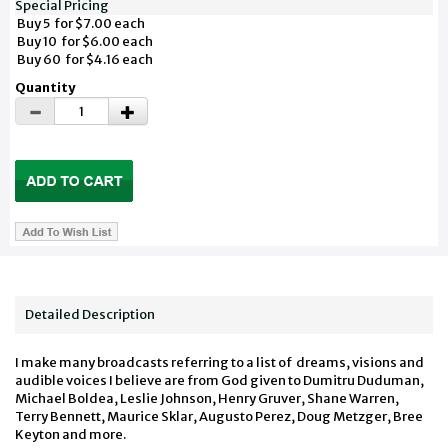
Special Pricing
Buy 5 for $7.00 each
Buy 10 for $6.00 each
Buy 60 for $4.16 each
Quantity
Detailed Description
I make many broadcasts referring to a list of dreams, visions and
audible voices I believe are from God given to Dumitru Duduman,
Michael Boldea, Leslie Johnson, Henry Gruver, Shane Warren,
Terry Bennett, Maurice Sklar, Augusto Perez, Doug Metzger, Bree
Keyton and more.