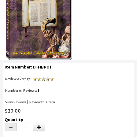
Item Number: D-HBP01
Review Average:
1
Number of Reviews:
|
View Reviews
Review this item
$20.00
Quantity