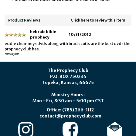
Product Reviews
Click here to review this item
hebraic bible
10/31/2012
prophecy
eddie chumneys dvds along with brad scotts are the best dvds the
prophecy club has.
ron taylor
The Prophecy Club
P.O. BOX 750234
Topeka, Kansas, 66675
Ministry Hours:
Mon - Fri, 8:30 am - 5:00 pm CST
Office: (785) 266-1112
contact@prophecyclub.com