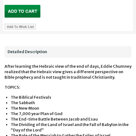
Detailed Description
After learning the Hebraic view of the end of days, Eddie Chumney
realized that the Hebraic view gives a different perspective on
Bible prophecy and is not taught in traditional Christianity.
TOPICS:
The Biblical Festivals
The Sabbath
The New Moon
The 7,000 year Plan of God
The End-time Battle Between Jacob and Esau
The Dividing of the Land of Israel and the Fall of Babylon in the
“Day of the Lord”
The Role of the Messiah to Gather the Exiles of Israel