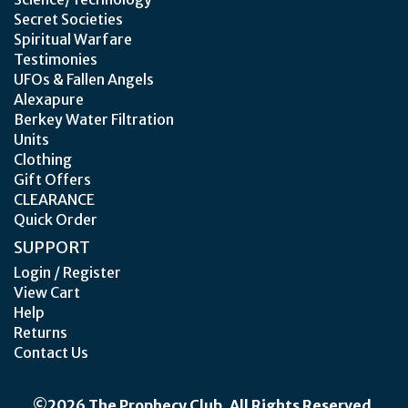
Secret Societies
Spiritual Warfare
Testimonies
UFOs & Fallen Angels
Alexapure
Berkey Water Filtration
Units
Clothing
Gift Offers
CLEARANCE
Quick Order
SUPPORT
Login / Register
View Cart
Help
Returns
Contact Us
©2026 The Prophecy Club. All Rights Reserved.