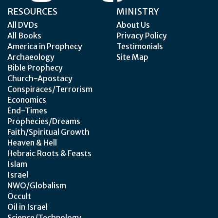
RESOURCES
MINISTRY
All DVDs
About Us
All Books
Privacy Policy
America in Prophecy
Testimonials
Archaeology
Site Map
Bible Prophecy
Church-Apostacy
Conspiraces/Terrorism
Economics
End-Times
Prophecies/Dreams
Faith/Spiritual Growth
Heaven & Hell
Hebraic Roots & Feasts
Islam
Israel
NWO/Globalism
Occult
Oil in Israel
Science/Technology