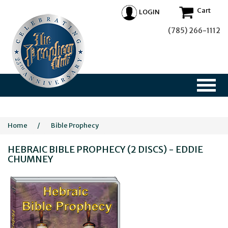
Cart
LOGIN
(785) 266-1112
Home
/
Bible Prophecy
HEBRAIC BIBLE PROPHECY (2 DISCS) - EDDIE
CHUMNEY