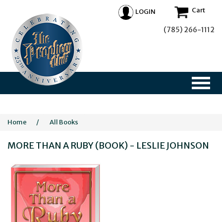
Cart
LOGIN
(785) 266-1112
Home
/
All Books
MORE THAN A RUBY (BOOK) - LESLIE JOHNSON