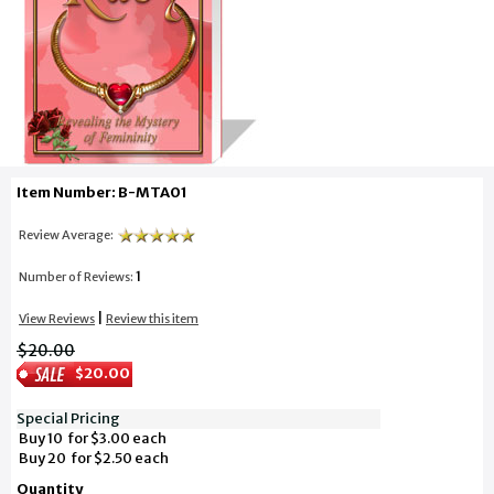
Item Number: B-MTA01
Review Average:
1
Number of Reviews:
|
View Reviews
Review this item
$20.00
$20.00
Special Pricing
Buy 10 for $3.00 each
Buy 20 for $2.50 each
Quantity