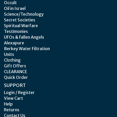
Occult
Oil in Israel
Science/Technology
Secret Societies
Spiritual Warfare
Testimonies
UFOs & Fallen Angels
Alexapure
Berkey Water Filtration
Units
Clothing
Gift Offers
CLEARANCE
Quick Order
SUPPORT
Login / Register
View Cart
Help
Returns
Contact Us