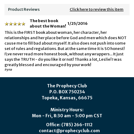
Product Reviews
Click here to review this item
The best book
1/25/2016
about the Woman!
This is the FIRST book about woman, her character, her
relationships and her place before God and men which does NOT
cause me to fill bad about myself. It also does not push into some
set of rules and regulations. But at the same time it is SO honest!
I\ve never read more honest book, without any wrappers... It just
says the TRUTH - do you like it or not! Thanks a lot, Leslie! I was
greatly blessed and encouraged by your work!
Iryna
The Prophecy Club
P.O. BOX 750234
Topeka, Kansas, 66675
Ministry Hours:
Mon - Fri, 8:30 am - 5:00 pm CST
Office: (785) 266-1112
contact@prophecyclub.com