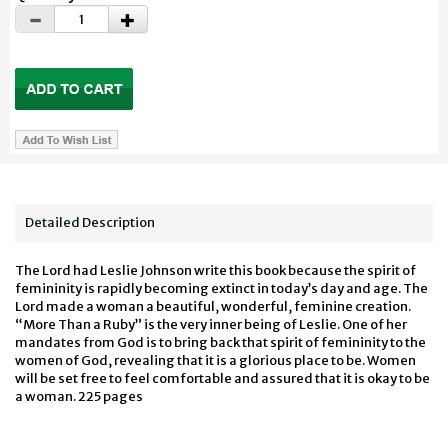
Detailed Description
The Lord had Leslie Johnson write this book because the spirit of
femininity is rapidly becoming extinct in today’s day and age. The
Lord made a woman a beautiful, wonderful, feminine creation.
“More Than a Ruby” is the very inner being of Leslie. One of her
mandates from God is to bring back that spirit of femininity to the
women of God, revealing that it is a glorious place to be. Women
will be set free to feel comfortable and assured that it is okay to be
a woman. 225 pages