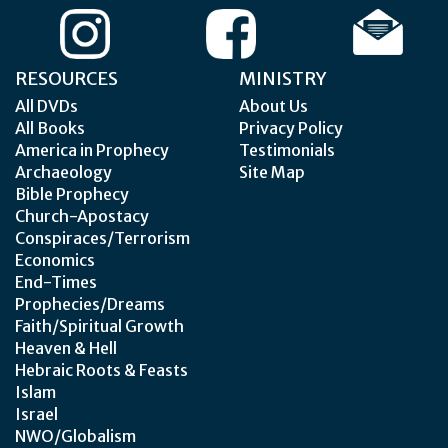
RESOURCES
MINISTRY
All DVDs
About Us
All Books
Privacy Policy
America in Prophecy
Testimonials
Archaeology
Site Map
Bible Prophecy
Church-Apostacy
Conspiraces/Terrorism
Economics
End-Times
Prophecies/Dreams
Faith/Spiritual Growth
Heaven & Hell
Hebraic Roots & Feasts
Islam
Israel
NWO/Globalism