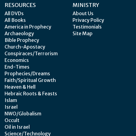
RESOURCES
MINISTRY
All DVDs
About Us
All Books
Privacy Policy
America in Prophecy
Testimonials
Archaeology
Site Map
Bible Prophecy
Church-Apostacy
Conspiraces/Terrorism
Economics
End-Times
Prophecies/Dreams
Faith/Spiritual Growth
Heaven & Hell
Hebraic Roots & Feasts
Islam
Israel
NWO/Globalism
Occult
Oil in Israel
Science/Technology