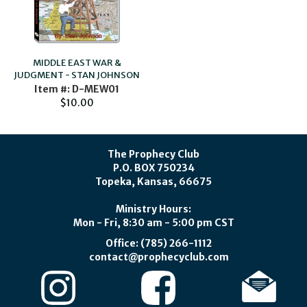
MIDDLE EAST WAR &
JUDGMENT - STAN JOHNSON
Item #: D-MEW01
$10.00
The Prophecy Club
P.O. BOX 750234
Topeka, Kansas, 66675
Ministry Hours:
Mon - Fri, 8:30 am - 5:00 pm CST
Office: (785) 266-1112
contact@prophecyclub.com