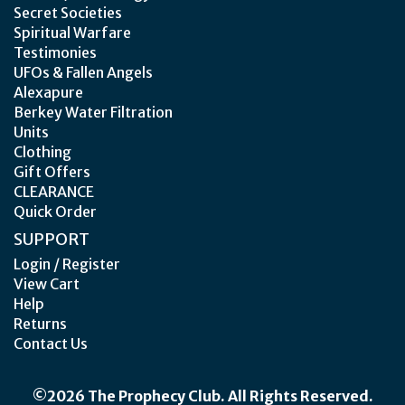
Secret Societies
Spiritual Warfare
Testimonies
UFOs & Fallen Angels
Alexapure
Berkey Water Filtration
Units
Clothing
Gift Offers
CLEARANCE
Quick Order
SUPPORT
Login / Register
View Cart
Help
Returns
Contact Us
©2026 The Prophecy Club. All Rights Reserved.