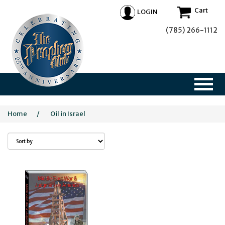
Cart
LOGIN
(785) 266-1112
Home
/
Oil in Israel