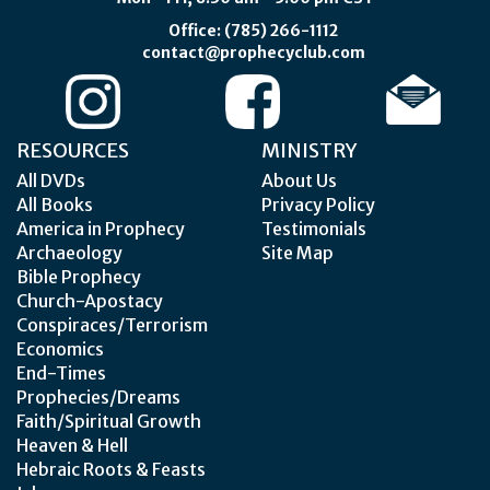
Office: (785) 266-1112
contact@prophecyclub.com
RESOURCES
MINISTRY
All DVDs
About Us
All Books
Privacy Policy
America in Prophecy
Testimonials
Archaeology
Site Map
Bible Prophecy
Church-Apostacy
Conspiraces/Terrorism
Economics
End-Times
Prophecies/Dreams
Faith/Spiritual Growth
Heaven & Hell
Hebraic Roots & Feasts