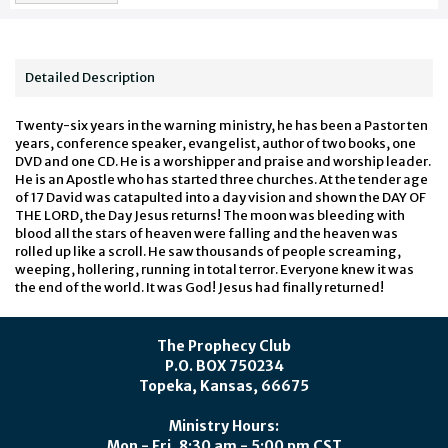
Detailed Description
Twenty-six years in the warning ministry, he has been a Pastor ten
years, conference speaker, evangelist, author of two books, one
DVD and one CD. He is a worshipper and praise and worship leader.
He is an Apostle who has started three churches. At the tender age
of 17 David was catapulted into a day vision and shown the DAY OF
THE LORD, the Day Jesus returns! The moon was bleeding with
blood all the stars of heaven were falling and the heaven was
rolled up like a scroll. He saw thousands of people screaming,
weeping, hollering, running in total terror. Everyone knew it was
the end of the world. It was God! Jesus had finally returned!
The Prophecy Club
P.O. BOX 750234
Topeka, Kansas, 66675
Ministry Hours:
Mon - Fri, 8:30 am - 5:00 pm CST