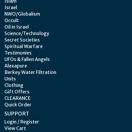
Islam
Israel
NWO/Globalism
Occult
Oil in Israel
Science/Technology
Secret Societies
Spiritual Warfare
Testimonies
UFOs & Fallen Angels
Alexapure
Berkey Water Filtration
Units
Clothing
Gift Offers
CLEARANCE
Quick Order
SUPPORT
Login / Register
View Cart