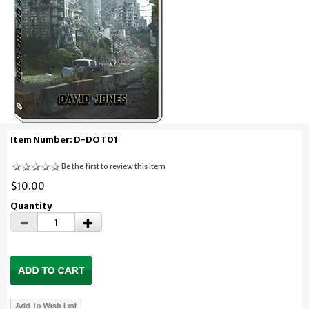
Item Number: D-DOT01
Be the first to review this item
$10.00
Quantity