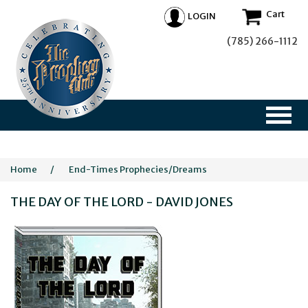
Cart
LOGIN
(785) 266-1112
Home
/
End-Times Prophecies/Dreams
THE DAY OF THE LORD - DAVID JONES