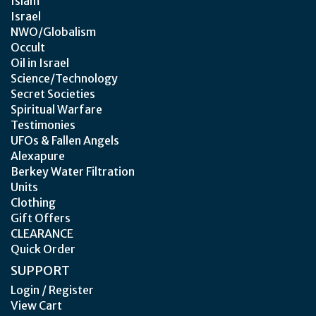
Islam
Israel
NWO/Globalism
Occult
Oil in Israel
Science/Technology
Secret Societies
Spiritual Warfare
Testimonies
UFOs & Fallen Angels
Alexapure
Berkey Water Filtration
Units
Clothing
Gift Offers
CLEARANCE
Quick Order
SUPPORT
Login / Register
View Cart