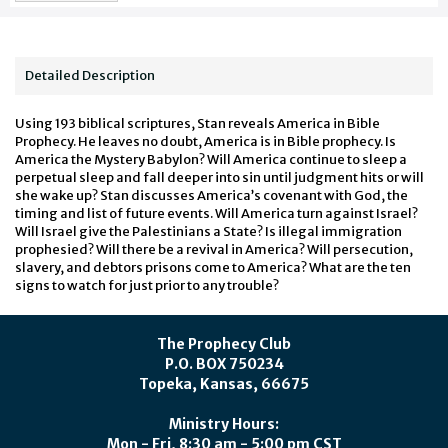
Detailed Description
Using 193 biblical scriptures, Stan reveals America in Bible
Prophecy. He leaves no doubt, America is in Bible prophecy. Is
America the Mystery Babylon? Will America continue to sleep a
perpetual sleep and fall deeper into sin until judgment hits or will
she wake up? Stan discusses America’s covenant with God, the
timing and list of future events. Will America turn against Israel?
Will Israel give the Palestinians a State? Is illegal immigration
prophesied? Will there be a revival in America? Will persecution,
slavery, and debtors prisons come to America? What are the ten
signs to watch for just prior to any trouble?
The Prophecy Club
P.O. BOX 750234
Topeka, Kansas, 66675
Ministry Hours:
Mon - Fri, 8:30 am - 5:00 pm CST