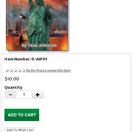
Item Number: D-AIP01
Be the first to review this item
$10.00
Quantity