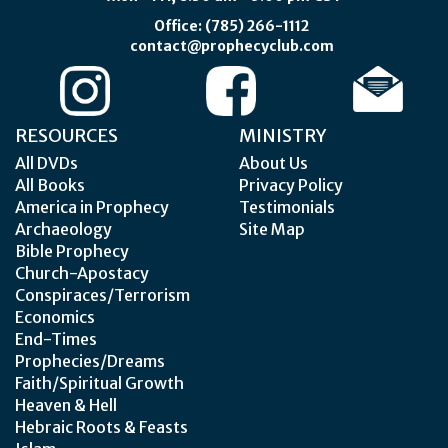
Office: (785) 266-1112
contact@prophecyclub.com
RESOURCES
MINISTRY
All DVDs
About Us
All Books
Privacy Policy
America in Prophecy
Testimonials
Archaeology
Site Map
Bible Prophecy
Church-Apostacy
Conspiraces/Terrorism
Economics
End-Times
Prophecies/Dreams
Faith/Spiritual Growth
Heaven & Hell
Hebraic Roots & Feasts