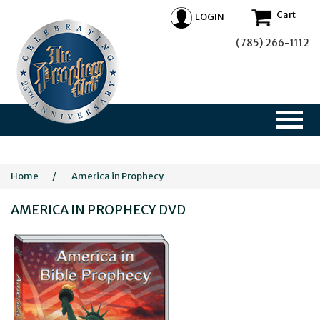
Cart
LOGIN
(785) 266-1112
Home
/
America in Prophecy
AMERICA IN PROPHECY DVD