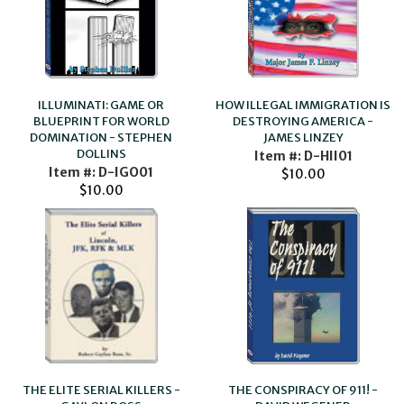
ILLUMINATI: GAME OR
HOW ILLEGAL IMMIGRATION IS
BLUEPRINT FOR WORLD
DESTROYING AMERICA -
DOMINATION - STEPHEN
JAMES LINZEY
DOLLINS
Item #: D-HII01
Item #: D-IGO01
$10.00
$10.00
THE ELITE SERIAL KILLERS -
THE CONSPIRACY OF 911! -