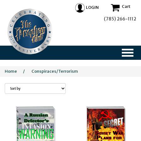
Cart
LOGIN
(785) 266-1112
Home
/
Conspiraces/Terrorism