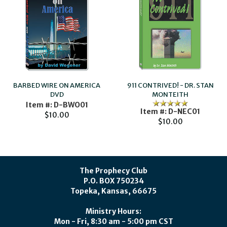
BARBED WIRE ON AMERICA
911 CONTRIVED! - DR. STAN
DVD
MONTEITH
Item #: D-BWO01
Item #: D-NEC01
$10.00
$10.00
The Prophecy Club
P.O. BOX 750234
Topeka, Kansas, 66675
Ministry Hours:
Mon - Fri, 8:30 am - 5:00 pm CST