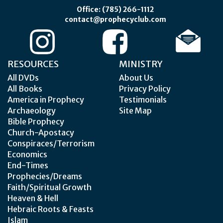
Office: (785) 266-1112
contact@prophecyclub.com
RESOURCES
MINISTRY
All DVDs
About Us
All Books
Privacy Policy
America in Prophecy
Testimonials
Archaeology
Site Map
Bible Prophecy
Church-Apostacy
Conspiraces/Terrorism
Economics
End-Times
Prophecies/Dreams
Faith/Spiritual Growth
Heaven & Hell
Hebraic Roots & Feasts
Islam