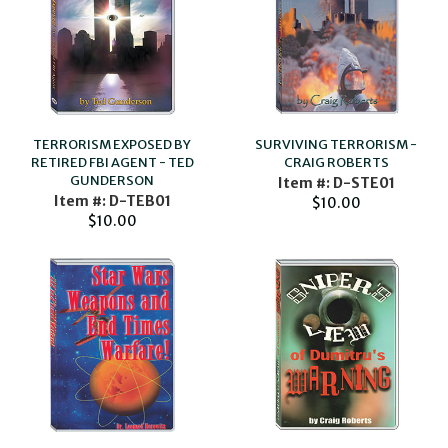
TERRORISM EXPOSED BY
SURVIVING TERRORISM -
RETIRED FBI AGENT - TED
CRAIG ROBERTS
GUNDERSON
Item #: D-STE01
Item #: D-TEB01
$10.00
$10.00