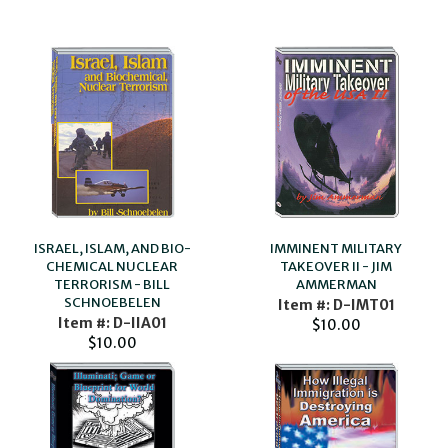
ISRAEL, ISLAM, AND BIO-
IMMINENT MILITARY
CHEMICAL NUCLEAR
TAKEOVER II - JIM
TERRORISM - BILL
AMMERMAN
SCHNOEBELEN
Item #: D-IMT01
Item #: D-IIA01
$10.00
$10.00