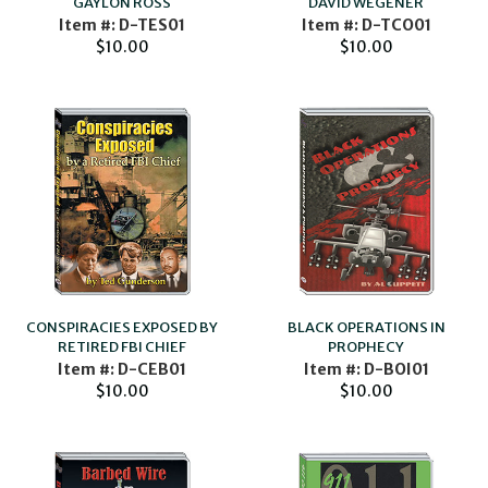
GAYLON ROSS
DAVID WEGENER
Item #: D-TES01
Item #: D-TCO01
$10.00
$10.00
CONSPIRACIES EXPOSED BY
BLACK OPERATIONS IN
RETIRED FBI CHIEF
PROPHECY
Item #: D-CEB01
Item #: D-BOI01
$10.00
$10.00