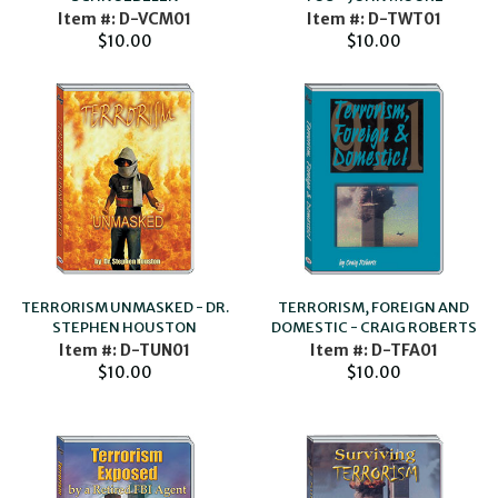
Item #: D-VCM01
Item #: D-TWT01
$10.00
$10.00
TERRORISM, FOREIGN AND
TERRORISM UNMASKED - DR.
DOMESTIC - CRAIG ROBERTS
STEPHEN HOUSTON
Item #: D-TFA01
Item #: D-TUN01
$10.00
$10.00