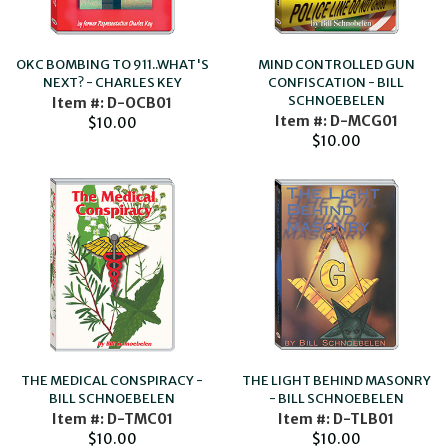
OKC BOMBING TO 911..WHAT'S
MIND CONTROLLED GUN
NEXT? - CHARLES KEY
CONFISCATION - BILL
SCHNOEBELEN
Item #: D-OCB01
Item #: D-MCG01
$10.00
$10.00
THE LIGHT BEHIND MASONRY
THE MEDICAL CONSPIRACY -
- BILL SCHNOEBELEN
BILL SCHNOEBELEN
Item #: D-TLB01
Item #: D-TMC01
$10.00
$10.00