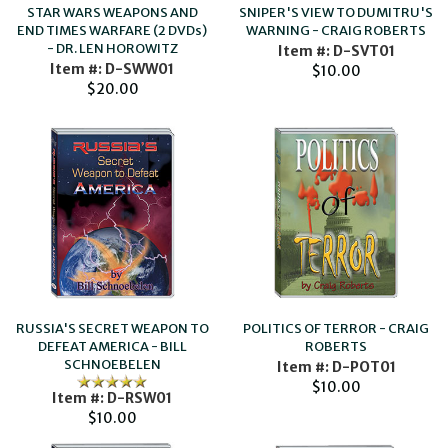
SNIPER'S VIEW TO DUMITRU'S
STAR WARS WEAPONS AND
WARNING - CRAIG ROBERTS
END TIMES WARFARE (2 DVDs)
- DR. LEN HOROWITZ
Item #: D-SVT01
Item #: D-SWW01
$10.00
$20.00
RUSSIA'S SECRET WEAPON TO
POLITICS OF TERROR - CRAIG
DEFEAT AMERICA - BILL
ROBERTS
SCHNOEBELEN
Item #: D-POT01
$10.00
Item #: D-RSW01
$10.00