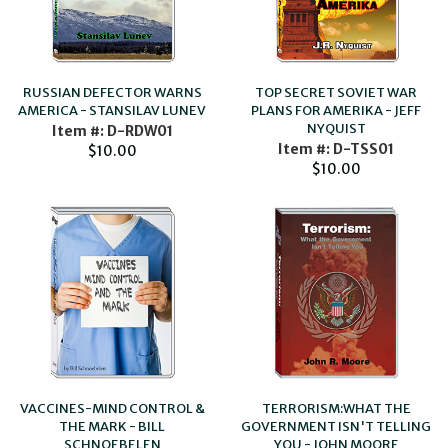
RUSSIAN DEFECTOR WARNS
TOP SECRET SOVIET WAR
AMERICA - STANSILAV LUNEV
PLANS FOR AMERIKA - JEFF
NYQUIST
Item #: D-RDW01
Item #: D-TSS01
$10.00
$10.00
VACCINES-MIND CONTROL &
TERRORISM:WHAT THE
THE MARK - BILL
GOVERNMENT ISN'T TELLING
SCHNOEBELEN
YOU - JOHN MOORE