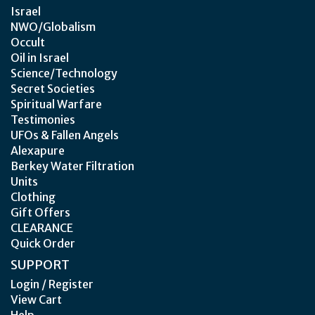
Israel
NWO/Globalism
Occult
Oil in Israel
Science/Technology
Secret Societies
Spiritual Warfare
Testimonies
UFOs & Fallen Angels
Alexapure
Berkey Water Filtration
Units
Clothing
Gift Offers
CLEARANCE
Quick Order
SUPPORT
Login / Register
View Cart