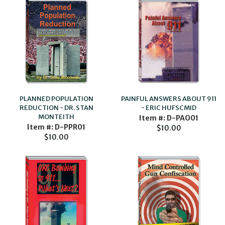
PAINFUL ANSWERS ABOUT 911
PLANNED POPULATION
- ERIC HUFSCMID
REDUCTION - DR. STAN
MONTEITH
Item #: D-PAO01
Item #: D-PPR01
$10.00
$10.00