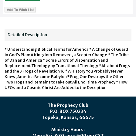
Detailed Description
* Understanding Biblical Terms for America * A Change of Guard
in God’s Plan: A Kingdom Removed, a Scepter Change * The Tribe
of Dan and America * Some Errors of Dispensation and
Replacement Theology by Transitional Theology * All about Frogs
and the 3 Frogs of Revelation 16 * A History You Probably Never
Knew, America Become Babylon * Frog One Destroys the Other
Two Frogs and Remains to Fake out All End-time Prophecy * How
UFOs and a Cosmic Christ Are Added to the Deception
The Prophecy Club
P.O. BOX 750234
Topeka, Kansas, 66675
Ministry Hours:
Mon - Fri, 8:30 am - 5:00 pm CST