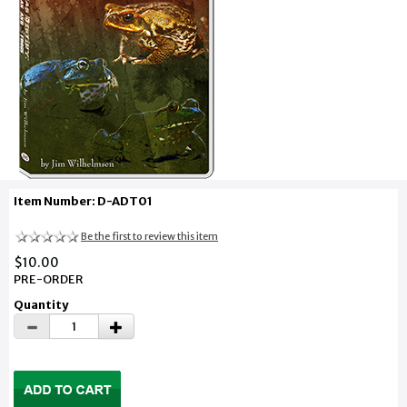
Item Number: D-ADT01
Be the first to review this item
$10.00
PRE-ORDER
Quantity