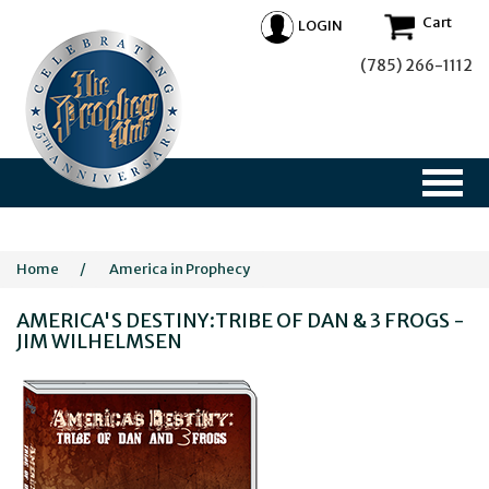
Cart
LOGIN
(785) 266-1112
Home
/
America in Prophecy
AMERICA'S DESTINY:TRIBE OF DAN & 3 FROGS -
JIM WILHELMSEN