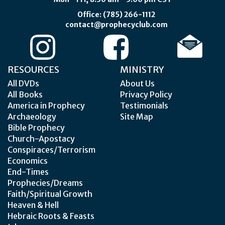
Office: (785) 266-1112
contact@prophecyclub.com
RESOURCES
MINISTRY
All DVDs
About Us
All Books
Privacy Policy
America in Prophecy
Testimonials
Archaeology
Site Map
Bible Prophecy
Church-Apostacy
Conspiraces/Terrorism
Economics
End-Times
Prophecies/Dreams
Faith/Spiritual Growth
Heaven & Hell
Hebraic Roots & Feasts