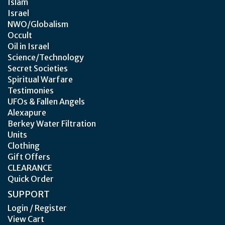
Islam
Israel
NWO/Globalism
Occult
Oil in Israel
Science/Technology
Secret Societies
Spiritual Warfare
Testimonies
UFOs & Fallen Angels
Alexapure
Berkey Water Filtration
Units
Clothing
Gift Offers
CLEARANCE
Quick Order
SUPPORT
Login / Register
View Cart