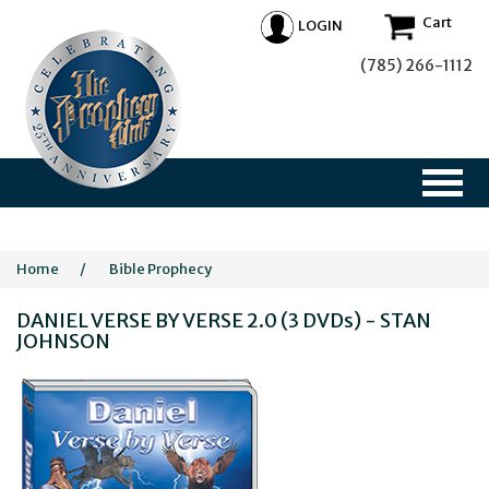
Cart
LOGIN
(785) 266-1112
Home
/
Bible Prophecy
DANIEL VERSE BY VERSE 2.0 (3 DVDs) - STAN
JOHNSON