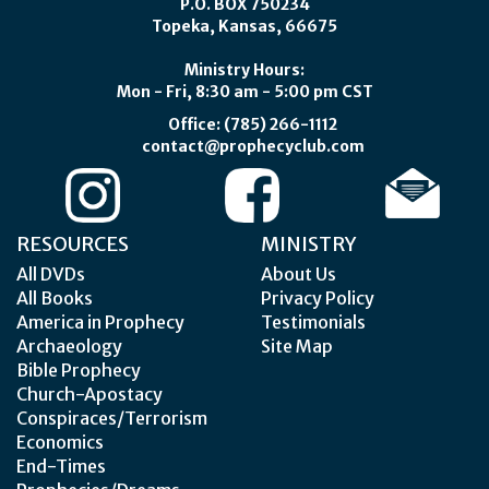
P.O. BOX 750234
Topeka, Kansas, 66675
Ministry Hours:
Mon - Fri, 8:30 am - 5:00 pm CST
Office: (785) 266-1112
contact@prophecyclub.com
RESOURCES
MINISTRY
All DVDs
About Us
All Books
Privacy Policy
America in Prophecy
Testimonials
Archaeology
Site Map
Bible Prophecy
Church-Apostacy
Conspiraces/Terrorism
Economics
End-Times