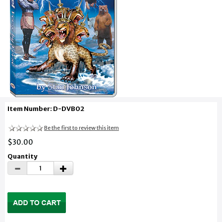
Item Number: D-DVB02
Be the first to review this item
$30.00
Quantity