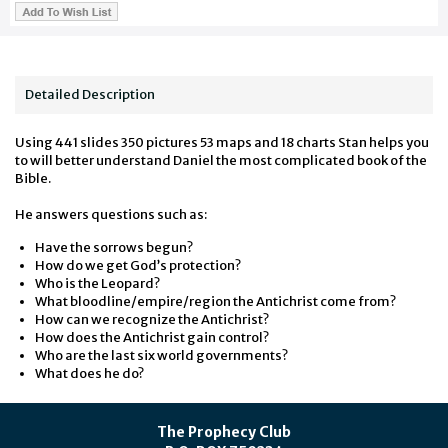
Detailed Description
Using 441 slides 350 pictures 53 maps and 18 charts Stan helps you
to will better understand Daniel the most complicated book of the
Bible.
He answers questions such as:
Have the sorrows begun?
How do we get God’s protection?
Who is the Leopard?
What bloodline/empire/region the Antichrist come from?
How can we recognize the Antichrist?
How does the Antichrist gain control?
Who are the last six world governments?
What does he do?
The Prophecy Club