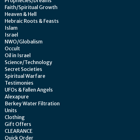
Prophecies/Dreams
Faith/Spiritual Growth
Heaven & Hell
Hebraic Roots & Feasts
Islam
Israel
NWO/Globalism
Occult
Oil in Israel
Science/Technology
Secret Societies
Spiritual Warfare
Testimonies
UFOs & Fallen Angels
Alexapure
Berkey Water Filtration
Units
Clothing
Gift Offers
CLEARANCE
Quick Order