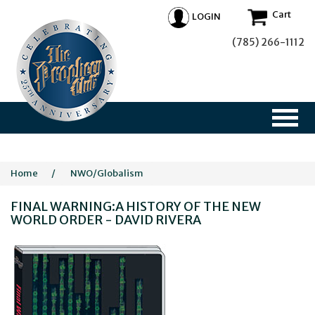
Cart
LOGIN
(785) 266-1112
Home
/
NWO/Globalism
FINAL WARNING:A HISTORY OF THE NEW
WORLD ORDER - DAVID RIVERA