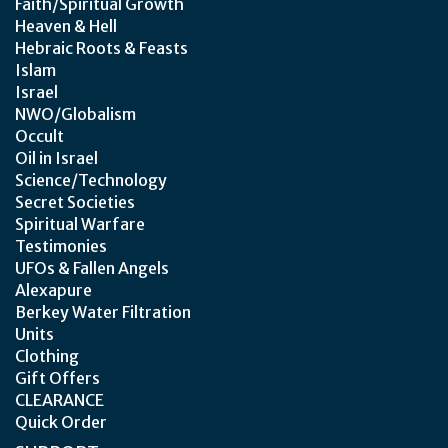
Faith/Spiritual Growth
Heaven & Hell
Hebraic Roots & Feasts
Islam
Israel
NWO/Globalism
Occult
Oil in Israel
Science/Technology
Secret Societies
Spiritual Warfare
Testimonies
UFOs & Fallen Angels
Alexapure
Berkey Water Filtration
Units
Clothing
Gift Offers
CLEARANCE
Quick Order