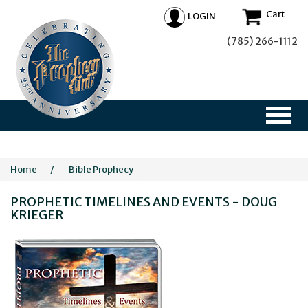
Cart
LOGIN
(785) 266-1112
Home
/
Bible Prophecy
PROPHETIC TIMELINES AND EVENTS - DOUG
KRIEGER