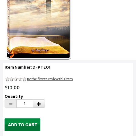
Item Number: D-PTE01
Be the first to review this item
$10.00
Quantity