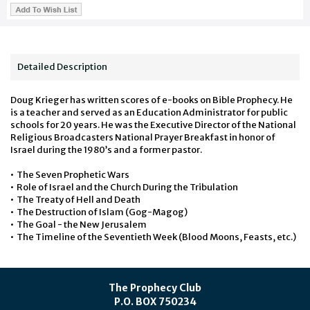
Detailed Description
Doug Krieger has written scores of e-books on Bible Prophecy. He
is a teacher and served as an Education Administrator for public
schools for 20 years. He was the Executive Director of the National
Religious Broadcasters
National Prayer Breakfast in honor of
Israel during the 1980’s and a former pastor.
• The Seven Prophetic Wars
• Role of Israel and the Church During the Tribulation
• The Treaty of Hell and Death
• The Destruction of Islam (Gog-Magog)
• The Goal - the New Jerusalem
• The Timeline of the Seventieth Week (Blood Moons, Feasts, etc.)
The Prophecy Club
P.O. BOX 750234