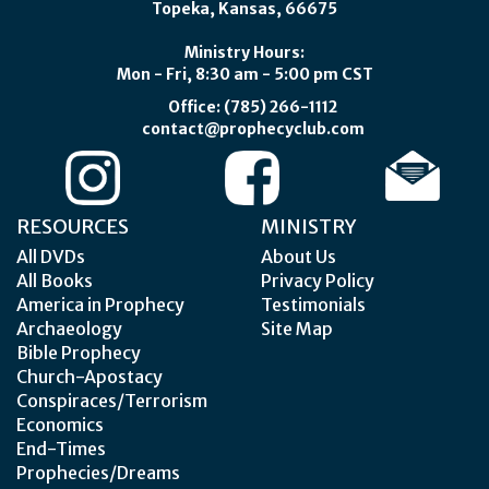
Topeka, Kansas, 66675
Ministry Hours:
Mon - Fri, 8:30 am - 5:00 pm CST
Office: (785) 266-1112
contact@prophecyclub.com
RESOURCES
MINISTRY
All DVDs
About Us
All Books
Privacy Policy
America in Prophecy
Testimonials
Archaeology
Site Map
Bible Prophecy
Church-Apostacy
Conspiraces/Terrorism
Economics
End-Times
Prophecies/Dreams