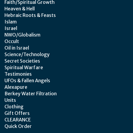
Faith/Spiritual Growth
Heaven & Hell
Hebraic Roots & Feasts
Islam
Israel
NWO/Globalism
Occult
Oil in Israel
Science/Technology
Secret Societies
Spiritual Warfare
Testimonies
UFOs & Fallen Angels
Alexapure
Berkey Water Filtration
Units
Clothing
Gift Offers
CLEARANCE
Quick Order