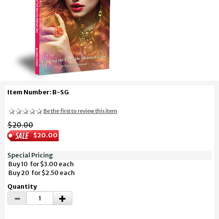
Item Number: B-SG
Be the first to review this item
$20.00
$20.00
Special Pricing
Buy 10 for $3.00 each
Buy 20 for $2.50 each
Quantity