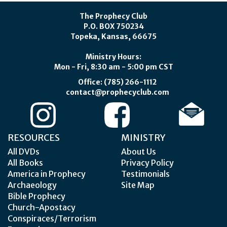
The Prophecy Club
P.O. BOX 750234
Topeka, Kansas, 66675
Ministry Hours:
Mon - Fri, 8:30 am - 5:00 pm CST
Office: (785) 266-1112
contact@prophecyclub.com
RESOURCES
MINISTRY
All DVDs
About Us
All Books
Privacy Policy
America in Prophecy
Testimonials
Archaeology
Site Map
Bible Prophecy
Church-Apostacy
Conspiraces/Terrorism