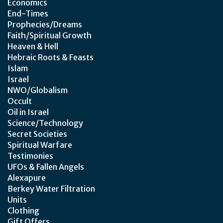
Economics
End-Times
Prophecies/Dreams
Faith/Spiritual Growth
Heaven & Hell
Hebraic Roots & Feasts
Islam
Israel
NWO/Globalism
Occult
Oil in Israel
Science/Technology
Secret Societies
Spiritual Warfare
Testimonies
UFOs & Fallen Angels
Alexapure
Berkey Water Filtration
Units
Clothing
Gift Offers