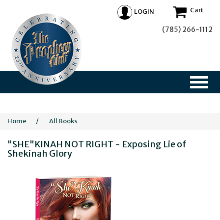
Cart
LOGIN
(785) 266-1112
Home
/
All Books
"SHE"KINAH NOT RIGHT - Exposing Lie of
Shekinah Glory