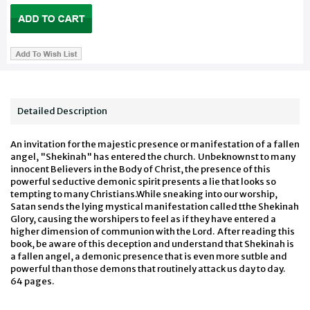
Detailed Description
An invitation for the majestic presence or manifestation of a fallen
angel, "Shekinah" has entered the church. Unbeknownst to many
innocent Believers in the Body of Christ, the presence of this
powerful seductive demonic spirit presents a lie that looks so
tempting to many Christians.While sneaking into our worship,
Satan sends the lying mystical manifestation called tthe Shekinah
Glory, causing the worshipers to feel as if they have entered a
higher dimension of communion with the Lord. After reading this
book, be aware of this deception and understand that Shekinah is
a fallen angel, a demonic presence that is even more sutble and
powerful than those demons that routinely attack us day to day.
64 pages.