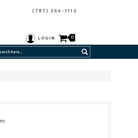
(785) 266-1112
0
LOGIN
item