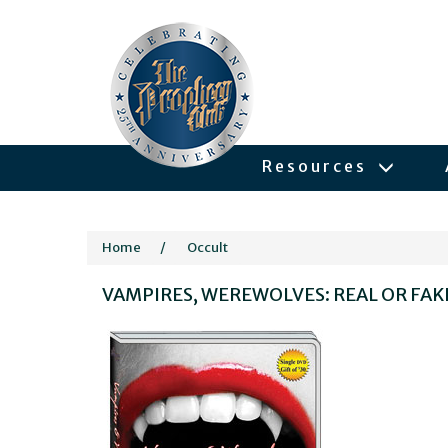
Resources
Home
/
Occult
VAMPIRES, WEREWOLVES: REAL OR FAK