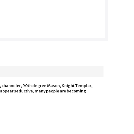
t, channeler, 90th degree Mason, Knight Templar,
o appear seductive, many people are becoming