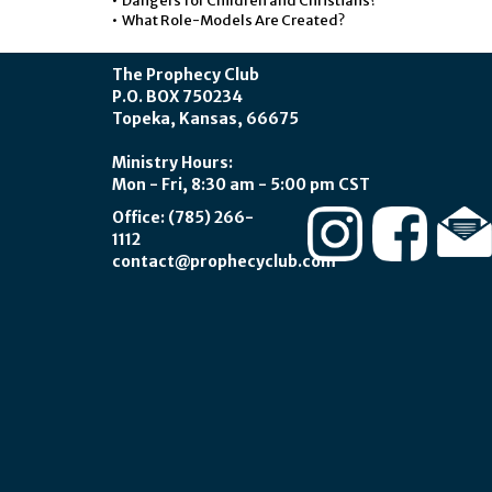
• Dangers for Children and Christians?
• What Role-Models Are Created?
The Prophecy Club
P.O. BOX 750234
Topeka, Kansas, 66675
Ministry Hours:
Mon - Fri, 8:30 am - 5:00 pm CST
Office: (785) 266-
1112
contact@prophecyclub.com