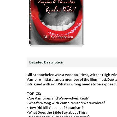
Detailed Description
Bill Schnoebelen was a Voodoo Priest, Wiccan High Pri
Vampire initiate, and a member of the Illuminati. Du
intrigued with evil. What is wrong needs to be exposed.
TOPICS:
• Are Vampires and Werewolves Real?
• What’s Wrong with Vampires and Werewolves?
• How Did Bill Get out of Satanism?
• What Does the Bible Say about This?