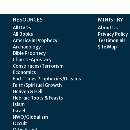
RESOURCES
MINISTRY
All DVDs
About Us
All Books
Privacy Policy
America in Prophecy
Testimonials
Archaeology
Site Map
Bible Prophecy
Church-Apostacy
Conspiraces/Terrorism
Economics
End-Times Prophecies/Dreams
Faith/Spiritual Growth
Heaven & Hell
Hebraic Roots & Feasts
Islam
Israel
NWO/Globalism
Occult
Oil in Israel