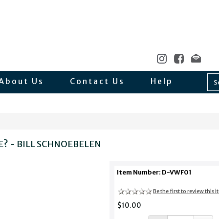
About Us
Contact Us
Help
E? - BILL SCHNOEBELEN
Item Number: D-VWF01
Be the first to review this 
$10.00