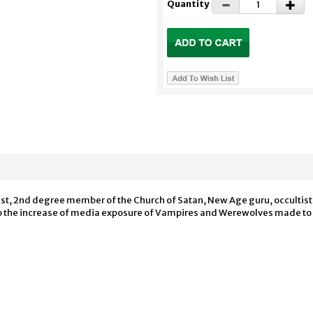
Quantity
est, 2nd degree member of the Church of Satan, New Age guru, occultis
e to the increase of media exposure of Vampires and Werewolves made t