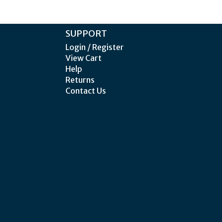
SUPPORT
Login / Register
View Cart
Help
Returns
Contact Us