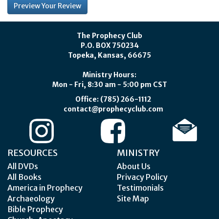
The Prophecy Club
P.O. BOX 750234
Topeka, Kansas, 66675
Ministry Hours:
Mon - Fri, 8:30 am - 5:00 pm CST
Office: (785) 266-1112
contact@prophecyclub.com
RESOURCES
MINISTRY
All DVDs
About Us
All Books
Privacy Policy
America in Prophecy
Testimonials
Archaeology
Site Map
Bible Prophecy