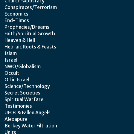
Church-Apostacy
Conspiraces/Terrorism
Economics
End-Times
Prophecies/Dreams
Faith/Spiritual Growth
Heaven & Hell
Hebraic Roots & Feasts
Islam
Israel
NWO/Globalism
Occult
Oil in Israel
Science/Technology
Secret Societies
Spiritual Warfare
Testimonies
UFOs & Fallen Angels
Alexapure
Berkey Water Filtration
Units