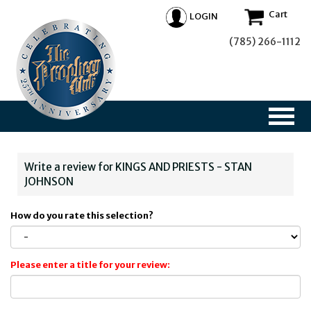
Cart
LOGIN
(785) 266-1112
Write a review for KINGS AND PRIESTS - STAN
JOHNSON
How do you rate this selection?
Please enter a title for your review: