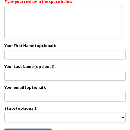
Type your review in the space below:
Your First Name (optional):
Your Last Name (optional):
Your email (optional):
State (optional):