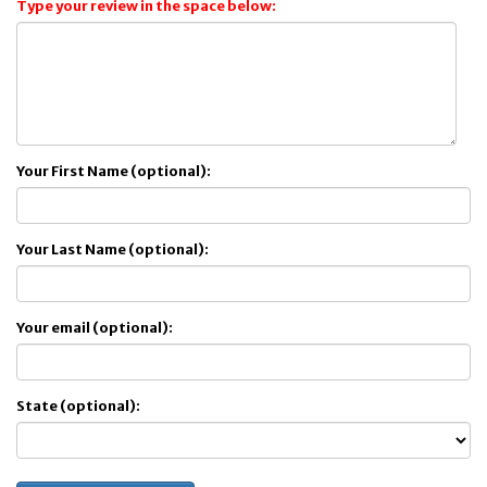
Type your review in the space below:
Your First Name (optional):
Your Last Name (optional):
Your email (optional):
State (optional):