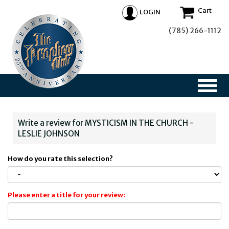
Cart
LOGIN
(785) 266-1112
Write a review for MYSTICISM IN THE CHURCH -
LESLIE JOHNSON
How do you rate this selection?
Please enter a title for your review: