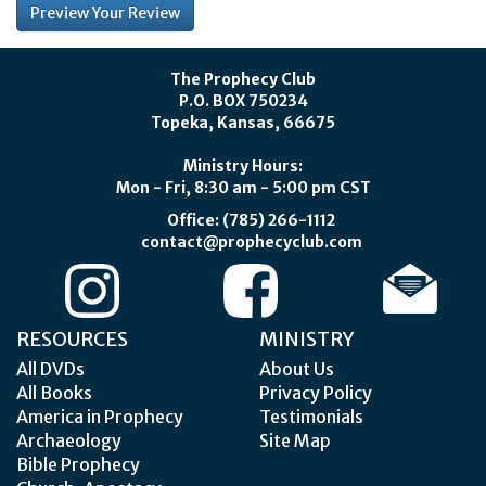
The Prophecy Club
P.O. BOX 750234
Topeka, Kansas, 66675
Ministry Hours:
Mon - Fri, 8:30 am - 5:00 pm CST
Office: (785) 266-1112
contact@prophecyclub.com
RESOURCES
MINISTRY
All DVDs
About Us
All Books
Privacy Policy
America in Prophecy
Testimonials
Archaeology
Site Map
Bible Prophecy