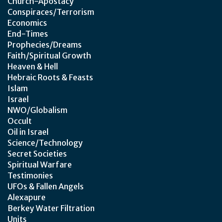
Church-Apostacy
Conspiraces/Terrorism
Economics
End-Times
Prophecies/Dreams
Faith/Spiritual Growth
Heaven & Hell
Hebraic Roots & Feasts
Islam
Israel
NWO/Globalism
Occult
Oil in Israel
Science/Technology
Secret Societies
Spiritual Warfare
Testimonies
UFOs & Fallen Angels
Alexapure
Berkey Water Filtration
Units