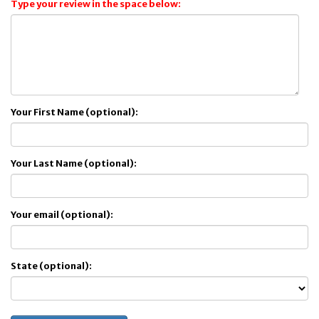
Type your review in the space below:
Your First Name (optional):
Your Last Name (optional):
Your email (optional):
State (optional):