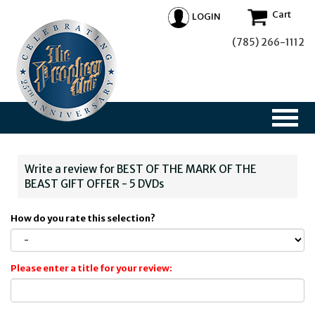
Cart
LOGIN
(785) 266-1112
Write a review for BEST OF THE MARK OF THE
BEAST GIFT OFFER - 5 DVDs
How do you rate this selection?
Please enter a title for your review: