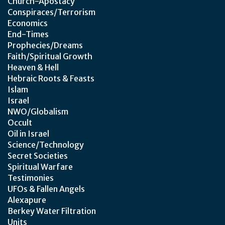
Church-Apostacy
Conspiraces/Terrorism
Economics
End-Times
Prophecies/Dreams
Faith/Spiritual Growth
Heaven & Hell
Hebraic Roots & Feasts
Islam
Israel
NWO/Globalism
Occult
Oil in Israel
Science/Technology
Secret Societies
Spiritual Warfare
Testimonies
UFOs & Fallen Angels
Alexapure
Berkey Water Filtration
Units