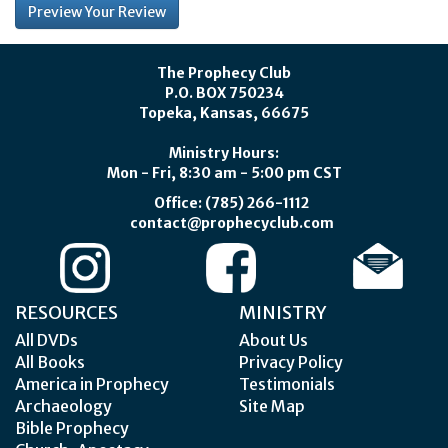
The Prophecy Club
P.O. BOX 750234
Topeka, Kansas, 66675
Ministry Hours:
Mon - Fri, 8:30 am - 5:00 pm CST
Office: (785) 266-1112
contact@prophecyclub.com
RESOURCES
MINISTRY
All DVDs
About Us
All Books
Privacy Policy
America in Prophecy
Testimonials
Archaeology
Site Map
Bible Prophecy