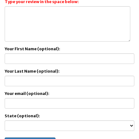
Type your review in the space below:
Your First Name (optional):
Your Last Name (optional):
Your email (optional):
State (optional):