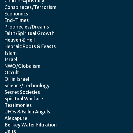
Church-Apostacy
Conspiraces/Terrorism
Economics
End-Times
Prophecies/Dreams
Faith/Spiritual Growth
Heaven & Hell
Hebraic Roots & Feasts
Islam
Israel
NWO/Globalism
Occult
Oil in Israel
Science/Technology
Secret Societies
Spiritual Warfare
Testimonies
UFOs & Fallen Angels
Alexapure
Berkey Water Filtration
Units