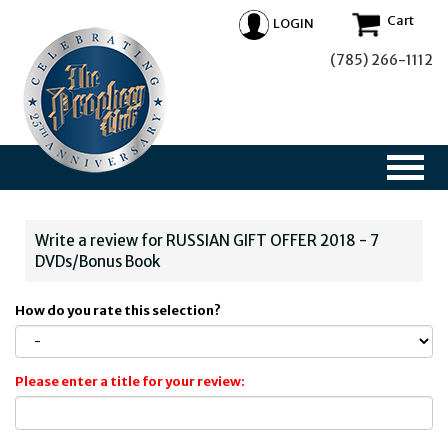
Cart
LOGIN
(785) 266-1112
Write a review for RUSSIAN GIFT OFFER 2018 - 7
DVDs/Bonus Book
How do you rate this selection?
Please enter a title for your review: