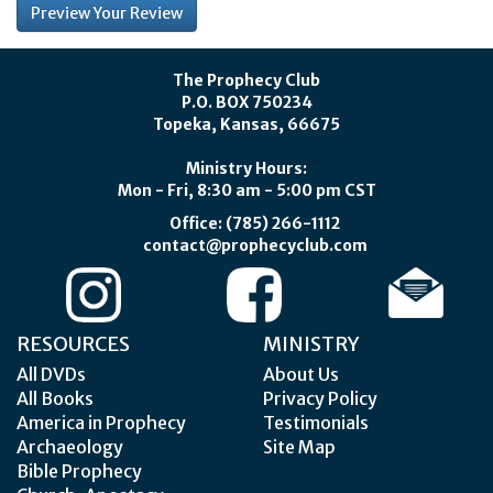
The Prophecy Club
P.O. BOX 750234
Topeka, Kansas, 66675
Ministry Hours:
Mon - Fri, 8:30 am - 5:00 pm CST
Office: (785) 266-1112
contact@prophecyclub.com
RESOURCES
MINISTRY
All DVDs
About Us
All Books
Privacy Policy
America in Prophecy
Testimonials
Archaeology
Site Map
Bible Prophecy