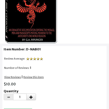
Item Number: D-NAB01
Review Average:
1
Number of Reviews:
|
View Reviews
Review this item
$10.00
Quantity