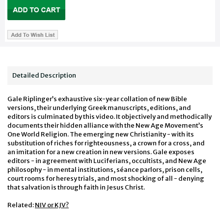
Detailed Description
Gale Riplinger’s exhaustive six-year collation of new Bible
versions, their underlying Greek manuscripts, editions, and
editors is culminated by this video. It objectively and methodically
documents their hidden alliance with the New Age Movement’s
One World Religion. The emerging new Christianity - with its
substitution of riches for righteousness, a crown for a cross, and
an imitation for a new creation in new versions. Gale exposes
editors - in agreement with Luciferians, occultists, and New Age
philosophy - in mental institutions, séance parlors, prison cells,
court rooms for heresy trials, and most shocking of all - denying
that salvation is through faith in Jesus Christ.
Related:
NIV or KJV?