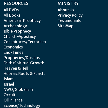
RESOURCES
MINISTRY
All DVDs
About Us
All Books
Privacy Policy
America in Prophecy
Testimonials
Archaeology
Site Map
Bible Prophecy
Church-Apostacy
Conspiraces/Terrorism
Economics
End-Times
Prophecies/Dreams
Faith/Spiritual Growth
Heaven & Hell
Hebraic Roots & Feasts
Islam
Israel
NWO/Globalism
Occult
Oil in Israel
Science/Technology