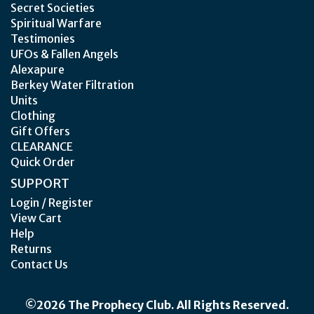
Secret Societies
Spiritual Warfare
Testimonies
UFOs & Fallen Angels
Alexapure
Berkey Water Filtration
Units
Clothing
Gift Offers
CLEARANCE
Quick Order
SUPPORT
Login / Register
View Cart
Help
Returns
Contact Us
©2026 The Prophecy Club. All Rights Reserved.