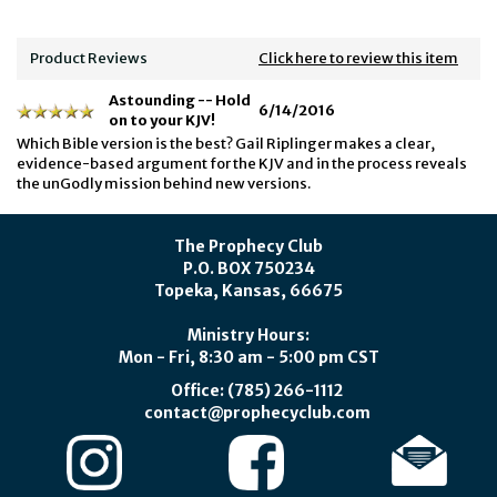
Product Reviews
Click here to review this item
Astounding -- Hold
6/14/2016
on to your KJV!
Which Bible version is the best? Gail Riplinger makes a clear,
evidence-based argument for the KJV and in the process reveals
the unGodly mission behind new versions.
The Prophecy Club
P.O. BOX 750234
Topeka, Kansas, 66675
Ministry Hours:
Mon - Fri, 8:30 am - 5:00 pm CST
Office: (785) 266-1112
contact@prophecyclub.com