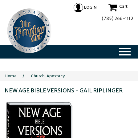
Cart
LOGIN
(785) 266-1112
Home
/
Church-Apostacy
NEW AGE BIBLE VERSIONS - GAIL RIPLINGER