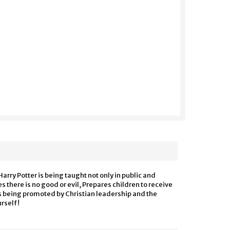
arry Potter is being taught not only in public and
s there is no good or evil, Prepares children to receive
is being
promoted
by Christian leadership and the
urself!