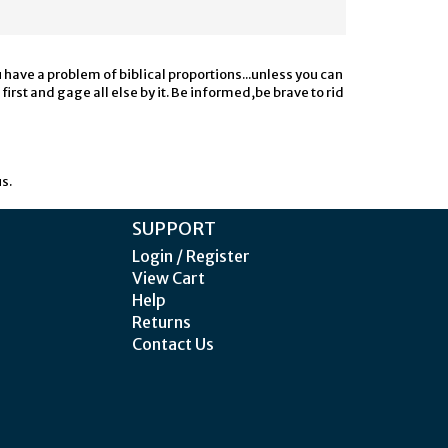
u have a problem of biblical proportions...unless you can
irst and gage all else by it. Be informed,be brave to rid
s.
SUPPORT
Login / Register
View Cart
Help
Returns
Contact Us