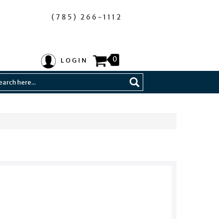
(785) 266-1112
0
LOGIN