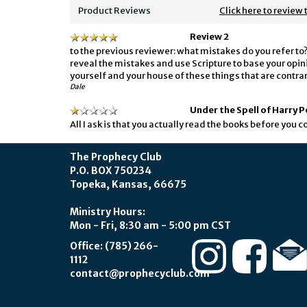
Product Reviews
Click here to review 
Review 2
to the previous reviewer: what mistakes do you refer to? 
reveal the mistakes and use Scripture to base your opini
yourself and your house of these things that are contrar
Dale
Under the Spell of Harry 
All I ask is that you actually read the books before you
The Prophecy Club
P.O. BOX 750234
Topeka, Kansas, 66675
Ministry Hours:
Mon - Fri, 8:30 am - 5:00 pm CST
Office: (785) 266-
1112
contact@prophecyclub.com