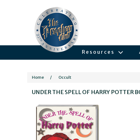
Resources
Home
/
Occult
UNDER THE SPELL OF HARRY POTTER 