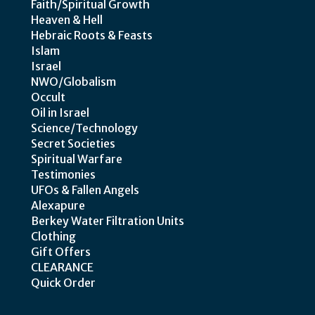
Faith/Spiritual Growth
Heaven & Hell
Hebraic Roots & Feasts
Islam
Israel
NWO/Globalism
Occult
Oil in Israel
Science/Technology
Secret Societies
Spiritual Warfare
Testimonies
UFOs & Fallen Angels
Alexapure
Berkey Water Filtration Units
Clothing
Gift Offers
CLEARANCE
Quick Order