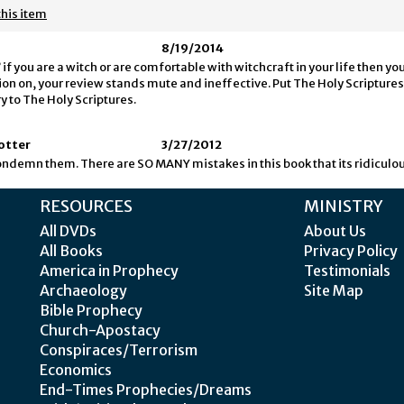
this item
8/19/2014
if you are a witch or are comfortable with witchcraft in your life then yo
on on, your review stands mute and ineffective. Put The Holy Scriptures f
y to The Holy Scriptures.
Potter
3/27/2012
 condemn them. There are SO MANY mistakes in this book that its ridiculou
RESOURCES
MINISTRY
All DVDs
About Us
All Books
Privacy Policy
America in Prophecy
Testimonials
Archaeology
Site Map
Bible Prophecy
Church-Apostacy
Conspiraces/Terrorism
Economics
End-Times Prophecies/Dreams