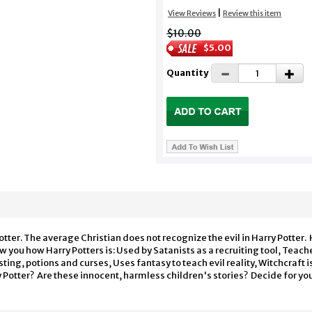
|
View Reviews
Review this item
$10.00
$5.00
Quantity
tter. The average Christian does not recognize the evil in Harry Potter. H
 you how Harry Potters is: Used by Satanists as a recruiting tool, Teache
sting, potions and curses, Uses fantasy to teach evil reality, Witchcraft 
 Potter? Are these innocent, harmless children's stories? Decide for yo