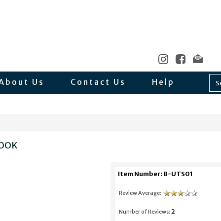
About Us
Contact Us
Help
BOOK
Item Number: B-UTS01
Review Average:
2
Number of Reviews: