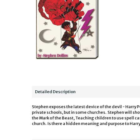
Detailed Description
Stephen exposes the latest device of the devil - Harry Po
private schools, but in some churches. Stephen will show
the Mark of the Beast, Teaching children to use spell ca
church. Is there a hidden meaning and purpose to Harry